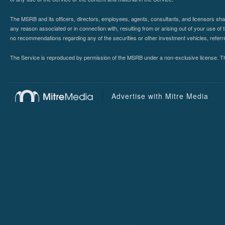
The MSRB and its officers, directors, employees, agents, consultants, and licensors shall ha
any reason associated or in connection with, resulting from or arising out of your use o
no recommendations regarding any of the securities or other investment vehicles, referre
The Service is reproduced by permission of the MSRB under a non-exclusive license. The 
Advertise with Mitre Media