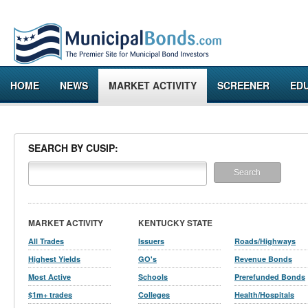
HOME
NEWS
MARKET ACTIVITY
SCREENER
ED
SEARCH BY CUSIP:
MARKET ACTIVITY
KENTUCKY STATE
All Trades
Issuers
Roads/Highways
Highest Yields
GO's
Revenue Bonds
Most Active
Schools
Prerefunded Bonds
$1m+ trades
Colleges
Health/Hospitals