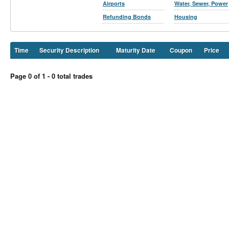
Airports
Water, Sewer, Power
Refunding Bonds
Housing
Time
Security Description
Maturity Date
Coupon
Price
Page 0 of 1 - 0 total trades