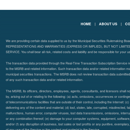
HOME
|
ABOUT US
|
CO
We are providing certain data supplied to us by the Municipal Securities Rulemaking B
REPRESENTATIONS AND WARRANTIES (EXPRESS OR IMPLIED), BUT NOT LIMIT
SERVICE. You shall bear all risk, related costs and liability and be responsible for your u
The transaction data provided through the Real-Time Transaction Subscription Service re
to the MSRB and related information. Such transaction data and/or related information may
municipal securities transactions. The MSRB does not review transaction data submitte
of any such transaction data and/or related information.
The MSRB, its officers, directors, employees, agents, consultants, and licensors shall n
by, arising out of or relating to the following: (a) acts, omissions, occurrences or contin
of telecommunications facilities that are outside of their control, including the Internet: (c
delivering any of the content and material; (d) lost, stolen, late, corrupted, misdirected, 
malfunctions, human error, computer viruses, lost data transmissions, omissions, interrup
or any combination thereof; (e) damage to your computer systems, equipment, software, da
and/or (f) any disruption of business, lost sales or lost profits or any punitive, exemplary
of any use of the Service or the content and material in the Service.