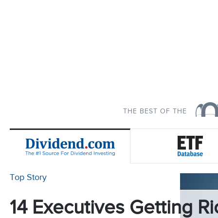
THE BEST OF THE
Top Story
14 Executives Getting Ri