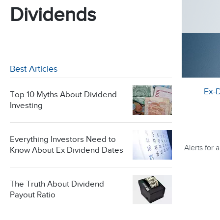
Dividends
Best Articles
Ex-
Top 10 Myths About Dividend
Investing
Everything Investors Need to
Alerts for
Know About Ex Dividend Dates
The Truth About Dividend
Payout Ratio