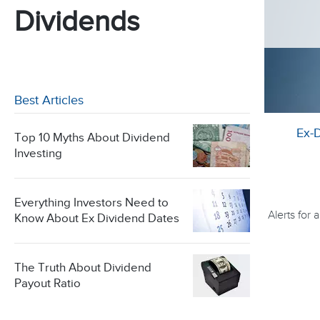
Dividends
Best Articles
Ex-
Top 10 Myths About Dividend
Investing
Everything Investors Need to
Alerts for
Know About Ex Dividend Dates
The Truth About Dividend
Payout Ratio