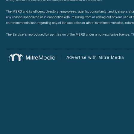
The MSRB and its officers, directors, employees, agents, consultants, and licensors shall ha
any reason associated or in connection with, resulting from or arising out of your use o
no recommendations regarding any of the securities or other investment vehicles, referre
The Service is reproduced by permission of the MSRB under a non-exclusive license. The 
Advertise with Mitre Media