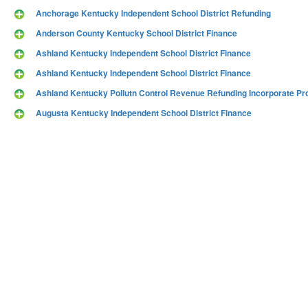
Anchorage Kentucky Independent School District Refunding
Anderson County Kentucky School District Finance
Ashland Kentucky Independent School District Finance
Ashland Kentucky Independent School District Finance
Ashland Kentucky Pollutn Control Revenue Refunding Incorporate Pro
Augusta Kentucky Independent School District Finance