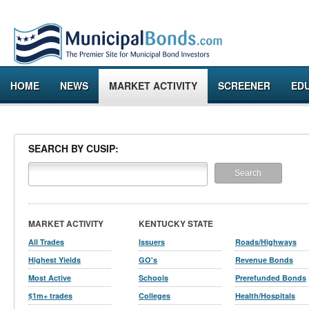
HOME
NEWS
MARKET ACTIVITY
SCREENER
ED
SEARCH BY CUSIP:
MARKET ACTIVITY
KENTUCKY STATE
All Trades
Issuers
Roads/Highways
Highest Yields
GO's
Revenue Bonds
Most Active
Schools
Prerefunded Bonds
$1m+ trades
Colleges
Health/Hospitals