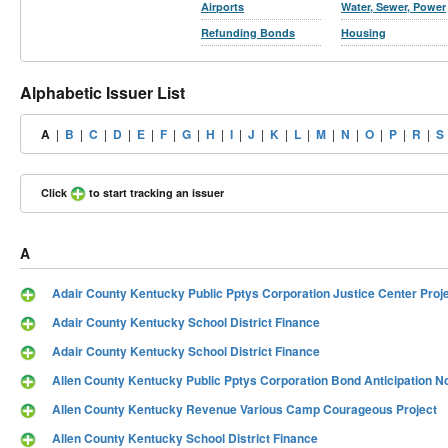
Airports
Water, Sewer, Power
Refunding Bonds
Housing
Alphabetic Issuer List
A
|
B
|
C
|
D
|
E
|
F
|
G
|
H
|
I
|
J
|
K
|
L
|
M
|
N
|
O
|
P
|
R
|
S
Click
to start tracking an issuer
A
Adair County Kentucky Public Pptys Corporation Justice Center Proj
Adair County Kentucky School District Finance
Adair County Kentucky School District Finance
Allen County Kentucky Public Pptys Corporation Bond Anticipation N
Allen County Kentucky Revenue Various Camp Courageous Project
Allen County Kentucky School District Finance