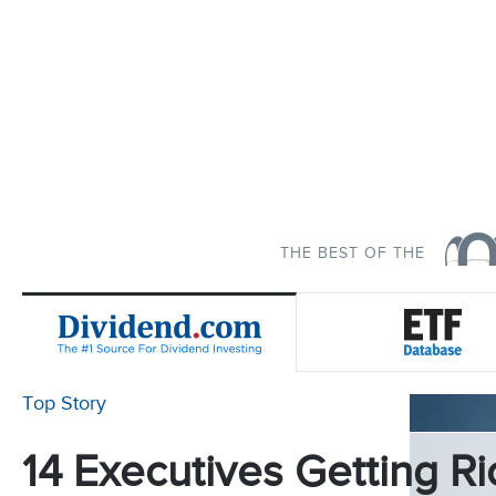
THE BEST OF THE
Top Story
14 Executives Getting Ri