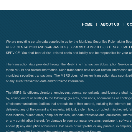
HOME
|
ABOUT US
|
CO
We are providing certain data supplied to us by the Municipal Securities Rulemaking B
REPRESENTATIONS AND WARRANTIES (EXPRESS OR IMPLIED), BUT NOT LIMIT
SERVICE. You shall bear all risk, related costs and liability and be responsible for your u
The transaction data provided through the Real-Time Transaction Subscription Service re
to the MSRB and related information. Such transaction data and/or related information may
municipal securities transactions. The MSRB does not review transaction data submitte
of any such transaction data and/or related information.
The MSRB, its officers, directors, employees, agents, consultants, and licensors shall n
by, arising out of or relating to the following: (a) acts, omissions, occurrences or contin
of telecommunications facilities that are outside of their control, including the Internet: (c
delivering any of the content and material; (d) lost, stolen, late, corrupted, misdirected, 
malfunctions, human error, computer viruses, lost data transmissions, omissions, interrup
or any combination thereof; (e) damage to your computer systems, equipment, software, da
and/or (f) any disruption of business, lost sales or lost profits or any punitive, exemplary
of any use of the Service or the content and material in the Service.